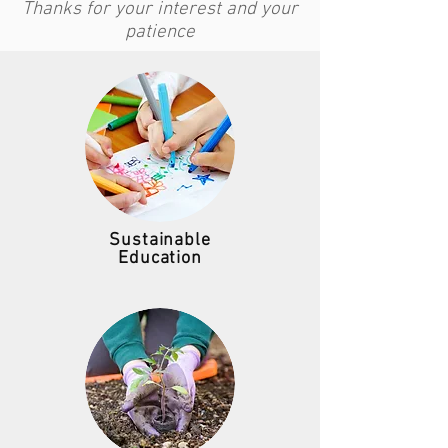
Thanks for your interest and your
patience
Sustainable
Education