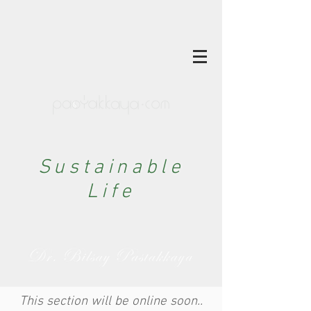
Sustainable
Life
This section will be online soon..