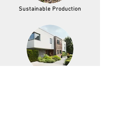
Sustainable Production
Sustainable Buildings